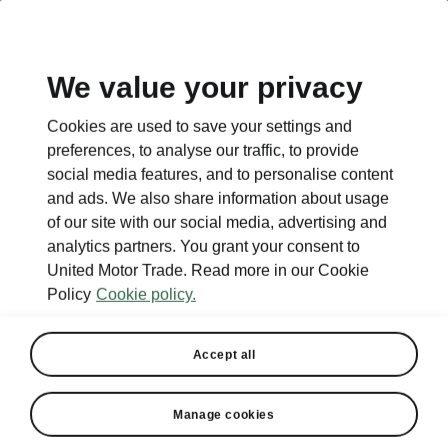
EN
We value your privacy
Cookies are used to save your settings and
BACK TO MODELS
preferences, to analyse our traffic, to provide
social media features, and to personalise content
Enyaq Coupé - Manuals
and ads. We also share information about usage
of our site with our social media, advertising and
analytics partners. You grant your consent to
United Motor Trade. Read more in our Cookie
Search parameters
Policy
Cookie policy.
To display the correct version of owner's
manual for your vehicle, we recommend
Accept all
to use search function via the VIN code.
Production period
Manage cookies
2025/1