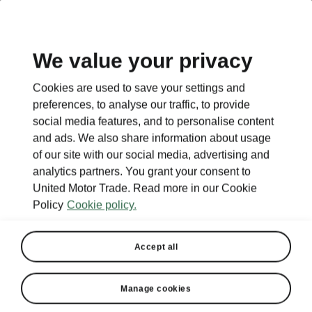
EN
We value your privacy
Cookies are used to save your settings and
BACK TO MODELS
preferences, to analyse our traffic, to provide
social media features, and to personalise content
Fabia - Manuals
and ads. We also share information about usage
of our site with our social media, advertising and
analytics partners. You grant your consent to
United Motor Trade. Read more in our Cookie
Search parameters
Policy
Cookie policy.
Production period
2026/8
Accept all
Market
Manage cookies
Other