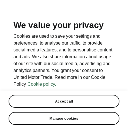
EN
We value your privacy
Cookies are used to save your settings and
BACK TO MODELS
preferences, to analyse our traffic, to provide
social media features, and to personalise content
Favorit - Manuals
and ads. We also share information about usage
of our site with our social media, advertising and
analytics partners. You grant your consent to
United Motor Trade. Read more in our Cookie
Search parameters
Policy
Cookie policy.
Production period
1994/12
Accept all
Manage cookies
Language