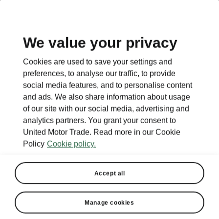
EN
We value your privacy
This page is a supplementary page of the opening page.
Cookies are used to save your settings and
Click the button to get back.
preferences, to analyse our traffic, to provide
social media features, and to personalise content
and ads. We also share information about usage
Get back to the opening page.
of our site with our social media, advertising and
analytics partners. You grant your consent to
United Motor Trade. Read more in our Cookie
Policy
Cookie policy.
Accept all
Manage cookies