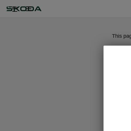
EN
This pa