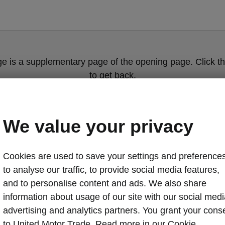
ge is a supplementary page of the opening page. Click th
to get back.
Get back to the opening page.
We value your privacy
Cookies are used to save your settings and preferences
to analyse our traffic, to provide social media features,
and to personalise content and ads. We also share
information about usage of our site with our social medi
advertising and analytics partners. You grant your cons
Regular chan
to United Motor Trade. Read more in our Cookie