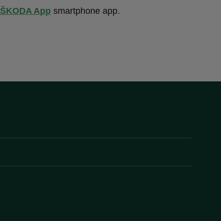
ŠKODA App
smartphone app.