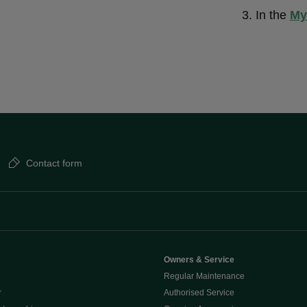
In the
My
Contact form
Owners & Service
Regular Maintenance
r
Authorised Service