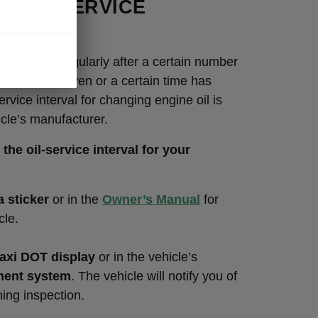
O THE SERVICE
AL
e changed regularly after a certain number
have been driven or a certain time has
rvice interval for changing engine oil is
icle’s manufacturer.
the oil-service interval for your
a sticker
or in the
Owner’s Manual
for
cle.
xi DOT display
or in the vehicle’s
ment system
. The vehicle will notify you of
ing inspection.