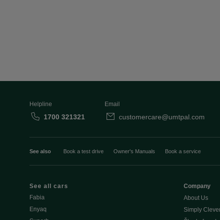
Helpline
Email
1700 321321
customercare@umtpal.com
See also
Book a test drive
Owner's Manuals
Book a service
See all cars
Company
Fabia
About Us
Enyaq
Simply Cleve