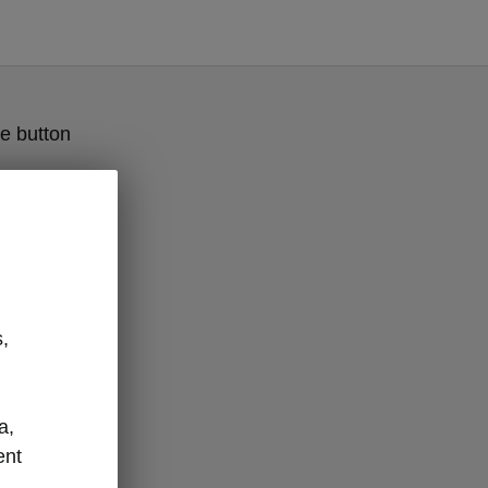
e button
,
a,
ent
ges