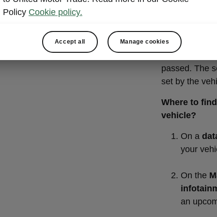
KEEP T
Policy
Cookie policy.
INTERV
Oil needs to b
Accept all
Manage cookies
of kilometres 
passed. The se
set by the veh
Where to find 
vehicle?
On a
dat
your vehi
On the
Ma
infotain
an upcom