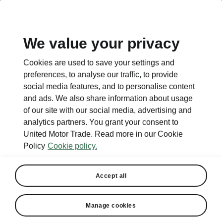
EN
We value your privacy
Cookies are used to save your settings and
preferences, to analyse our traffic, to provide
social media features, and to personalise content
and ads. We also share information about usage
of our site with our social media, advertising and
analytics partners. You grant your consent to
United Motor Trade. Read more in our Cookie
Policy
Cookie policy.
Accept all
Manage cookies