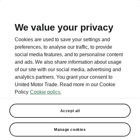
EN
We value your privacy
Cookies are used to save your settings and
preferences, to analyse our traffic, to provide
social media features, and to personalise content
and ads. We also share information about usage
of our site with our social media, advertising and
analytics partners. You grant your consent to
United Motor Trade. Read more in our Cookie
Policy
Cookie policy.
Accept all
Manage cookies