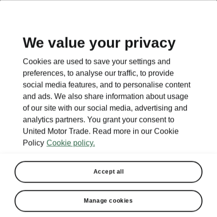
EN
We value your privacy
Cookies are used to save your settings and
preferences, to analyse our traffic, to provide
social media features, and to personalise content
and ads. We also share information about usage
of our site with our social media, advertising and
analytics partners. You grant your consent to
United Motor Trade. Read more in our Cookie
Policy
Cookie policy.
Accept all
Manage cookies